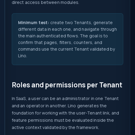
direct access between modules.
Minimum test:
create two Tenants, generate
different data in each one, and navigate through
the main authenticated flows. The goal is to
confirm that pages, filters, counters, and
commands use the current Tenant validated by
Lino.
Roles and permissions per Tenant
In SaaS, a user can be an administrator in one Tenant
and an operator in another. Lino generates the
foundation for working with the user-Tenant link, and
feature permissions must be evaluated inside the
active context validated by the framework.