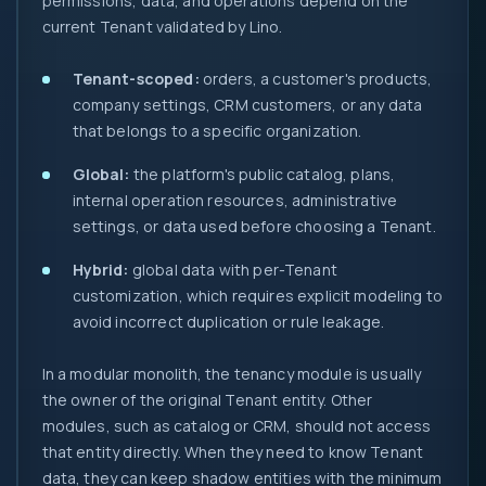
permissions, data, and operations depend on the
current Tenant validated by Lino.
Tenant-scoped:
orders, a customer's products,
company settings, CRM customers, or any data
that belongs to a specific organization.
Global:
the platform's public catalog, plans,
internal operation resources, administrative
settings, or data used before choosing a Tenant.
Hybrid:
global data with per-Tenant
customization, which requires explicit modeling to
avoid incorrect duplication or rule leakage.
In a modular monolith, the tenancy module is usually
the owner of the original Tenant entity. Other
modules, such as catalog or CRM, should not access
that entity directly. When they need to know Tenant
data, they can keep shadow entities with the minimum