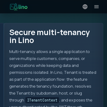
Secure multi-tenancy
in Lino
Multi-tenancy allows a single application to
serve multiple customers, companies, or
organizations while keeping data and
permissions isolated. In Lino, Tenant is treated
as part of the application flow: the feature
generates the tenancy foundation, resolves
the Tenant by subdomain, host, or slug
through
, and exposes the
ITenantContext
user authenticated by the JWT through