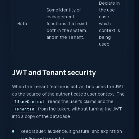
Declare in
Some identity or
the use
management
case
Both
functions that exist
which
both in the system
context is
and in the Tenant.
being
used.
JWT and Tenant security
When the Tenant feature is active, Lino uses the JWT
as the source of the authenticated user context. The
reads the user's claims and the
IUserContext
from the token, without turning the JWT
TenantId
into a copy of the database.
Keep issuer, audience, signature, and expiration
configured correctly.