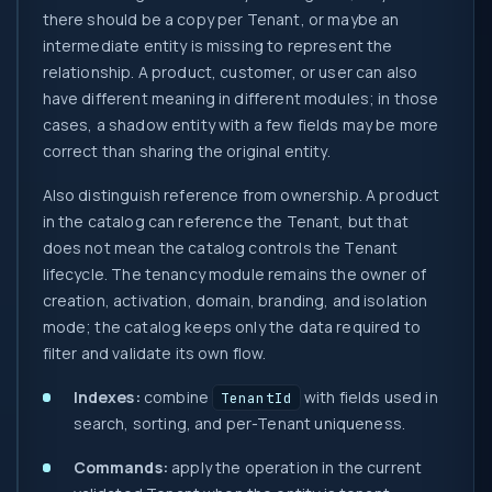
there should be a copy per Tenant, or maybe an
intermediate entity is missing to represent the
relationship. A product, customer, or user can also
have different meaning in different modules; in those
cases, a shadow entity with a few fields may be more
correct than sharing the original entity.
Also distinguish reference from ownership. A product
in the catalog can reference the Tenant, but that
does not mean the catalog controls the Tenant
lifecycle. The tenancy module remains the owner of
creation, activation, domain, branding, and isolation
mode; the catalog keeps only the data required to
filter and validate its own flow.
Indexes:
combine
with fields used in
TenantId
search, sorting, and per-Tenant uniqueness.
Commands:
apply the operation in the current