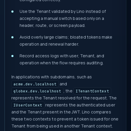
Use the Tenant validated by Lino instead of
accepting a manual switch based only on a
header, route, or screen payload.
Avoid overly large claims; bloated tokens make
operation and renewal harder.
Record access logs with user, Tenant, and
operation when the flow requires auditing.
In applications with subdomains, such as
and
acme.dev.localhost
, the
globex.dev.localhost
ITenantContext
represents the Tenant resolved for the request. The
represents the authenticated user
IUserContext
and the Tenant present in the JWT. Lino compares
these two contexts to prevent a token issued for one
Tenant from being used in another Tenant context.