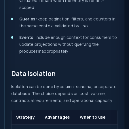
validated Tenant when the entity is tenant-
scoped.
Queries:
keep pagination, filters, and counters in
the same context validated by Lino.
Events:
include enough context for consumers to
update projections without querying the
producer inappropriately.
Data isolation
Isolation can be done by column, schema, or separate
database. The choice depends on cost, volume,
contractual requirements, and operational capacity.
Strategy
Advantages
When to use