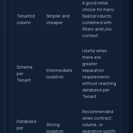
A good initial
choice for many
TenantId
Simpler and
SaaS products,
column
cheaper
combined with
filters and Lino
context.
Useful when
there are
greater
Schema
Intermediate
separation
per
isolation
requirements
Tenant
without reaching
database per
Tenant.
Recommended
when contract,
Database
Strong
volume, or
per
isolation
operation justify