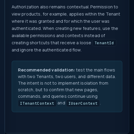
Authorization also remains contextual. Permission to
view products, for example, applies within the Tenant
where it was granted and for which the user was
authenticated. When creating new features, use the
available permissions and contexts instead of
creating shortcuts that receive a loose
TenantId
and ignore the authenticated flow.
Recommended validation:
test the main flows
with two Tenants, two users, and different data.
The intent is not to implement isolation from
scratch, but to confirm that new pages,
commands, and queries continue using
and
.
ITenantContext
IUserContext