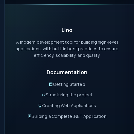
Lino
A modern development tool for building high-level
applications, with built-in best practices to ensure
efficiency, scalability, and quality.
Documentation
Getting Started
Structuring the project
Creating Web Applications
Building a Complete .NET Application