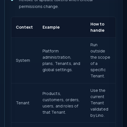
permissions change.
How to
Context
Example
handle
Run
Platform
outside
administration,
the scope
System
plans, Tenants, and
of a
global settings.
specific
Tenant.
Use the
Products,
current
customers, orders,
Tenant
Tenant
users, and roles of
validated
that Tenant.
by Lino.