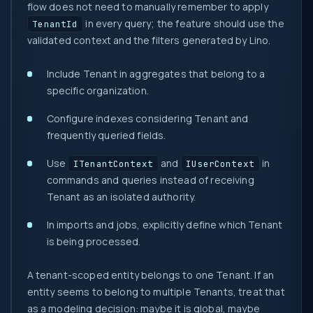
flow does not need to manually remember to apply
in every query; the feature should use the
TenantId
validated context and the filters generated by Lino.
Include Tenant in aggregates that belong to a
specific organization.
Configure indexes considering Tenant and
frequently queried fields.
Use
and
in
ITenantContext
IUserContext
commands and queries instead of receiving
Tenant as an isolated authority.
In imports and jobs, explicitly define which Tenant
is being processed.
A tenant-scoped entity belongs to one Tenant. If an
entity seems to belong to multiple Tenants, treat that
as a modeling decision: maybe it is global, maybe