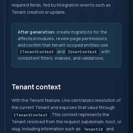
required fields, fed by integration events such as
Tenant creation or update.
After generation:
create migrations for the
affected modules, review page permissions,
and confirm that tenant-scoped entities use
and
, with
ITenantContext
IUserContext
consistent filters, indexes, and validations.
Tenant context
With the Tenant feature, Lino centralizes resolution of
the current Tenant and exposes that value through
. This context represents the
ITenantContext
Tenant resolved from the request subdomain, host, or
slug, including information such as
and
TenantId