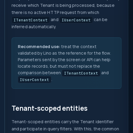
receive which Tenant is being processed, because
there is no active HTTP request from which
and
can be
ITenantContext
IUserContext
inferred automatically.
Recommended use:
treat the context
validated by Lino as the reference for the flow.
Parameters sent by the screen or API can help
locate records, but must not replace the
comparison between
and
ITenantContext
.
IUserContext
Tenant-scoped entities
Tenant-scoped entities carry the Tenant identifier
and participate in query filters. With this, the common