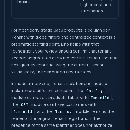
Tenant
higher cost and
automation.
For most early-stage SaaS products, a column per
Tenant with global filters and centralized context is a
pragmatic starting point. Lino helps with that
foundation; your review should confirm that tenant-
scoped aggregates carry the correct Tenant and that
new queries continue using the current Tenant
validated by the generated abstractions.
In modular services, Tenant isolation and module
isolation are different concerns. The
Catalog
module can have a products table with
;
TenantId
the
module can have customers with
CRM
; and the
module remains the
TenantId
Tenancy
owner of the original Tenant registration. The
presence of the same identifier does not authorize