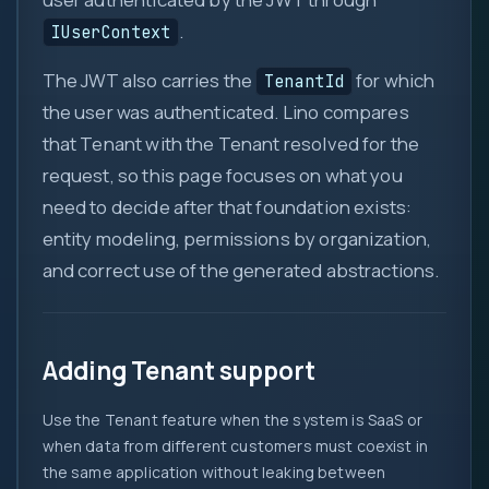
.
IUserContext
The JWT also carries the
for which
TenantId
0
the user was authenticated. Lino compares
that Tenant with the Tenant resolved for the
1
request, so this page focuses on what you
{ }
need to decide after that foundation exists:
=>
entity modeling, permissions by organization,
let
and correct use of the generated abstractions.
var
0x
?.
( )
Adding Tenant support
&&
Use the Tenant feature when the system is SaaS or
new
when data from different customers must coexist in
::
the same application without leaking between