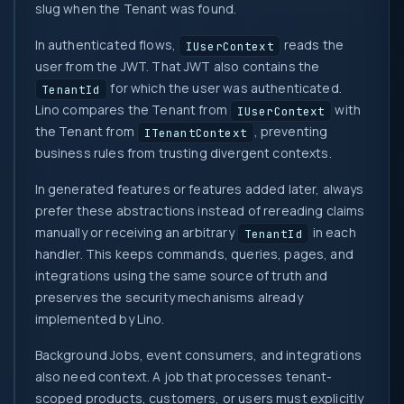
slug when the Tenant was found.
In authenticated flows,
reads the
IUserContext
user from the JWT. That JWT also contains the
for which the user was authenticated.
TenantId
Lino compares the Tenant from
with
IUserContext
the Tenant from
, preventing
ITenantContext
business rules from trusting divergent contexts.
In generated features or features added later, always
prefer these abstractions instead of rereading claims
manually or receiving an arbitrary
in each
TenantId
handler. This keeps commands, queries, pages, and
integrations using the same source of truth and
preserves the security mechanisms already
implemented by Lino.
Background Jobs, event consumers, and integrations
also need context. A job that processes tenant-
scoped products, customers, or users must explicitly