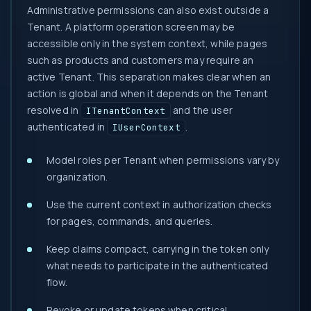
Administrative permissions can also exist outside a
Tenant. A platform operation screen may be
accessible only in the system context, while pages
such as products and customers may require an
active Tenant. This separation makes clear when an
action is global and when it depends on the Tenant
resolved in
and the user
ITenantContext
authenticated in
.
IUserContext
Model roles per Tenant when permissions vary by
organization.
Use the current context in authorization checks
for pages, commands, and queries.
Keep claims compact, carrying in the token only
what needs to participate in the authenticated
flow.
Revoke or update tokens when critical