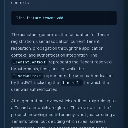
contexts.
lino feature tenant add
The assistant generates the foundation for Tenant
registration, user association, current Tenant
resolution, propagation through the application
context, and authentication integration. The
represents the Tenant resolved
ITenantContext
by subdomain, host, or slug, while the
represents the user authenticated
IUserContext
by the JWT, including the
for which the
TenantId
user was authenticated.
After generation, review which entities truly belong to
a Tenant and which are global. This review is part of
product modeling: multi-tenancy is not just creating a
Tenants table, but deciding which rules, screens,