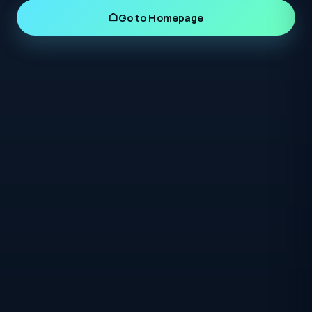
Go to Homepage