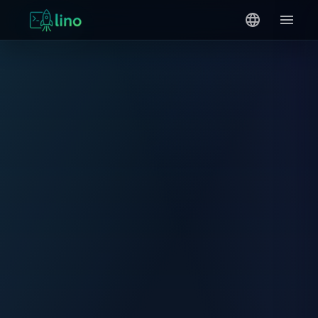
0
1
{ }