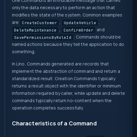
One
Command
is an immutable message that carries
only the data necessary to perform an action that
modifies the state of the system. Common examples
are
,
,
CreateCustomer
UpdateVehicle
,
and
DeleteMaintenance
ConfirmOrder
. Commands should be
SavePermissionsByRoleId
named actions because they tell the application to do
something.
In Lino, Commands generated are records that
implement the abstraction of command and return a
standardized result. Creation Commands typically
returns a result object with the identifier or minimum
information required by caller, while update and delete
commands typically return no-content when the
operation completes successfully.
Characteristics of a Command