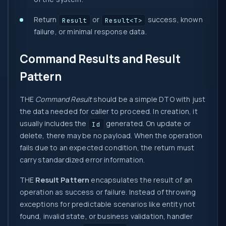
Return
or
success, known
Result
Result<T>
failure, or minimal response data.
Command Results and Result
Pattern
THE
Command Result
should be a simple DTO with just
the data needed for caller to proceed. In creation, it
usually includes the
generated. On update or
Id
delete, there may be no payload. When the operation
fails due to an expected condition, the return must
carry standardized error information.
THE
Result Pattern
encapsulates the result of an
operation as success or failure. Instead of throwing
exceptions for predictable scenarios like entity not
found, invalid state, or business validation, handler