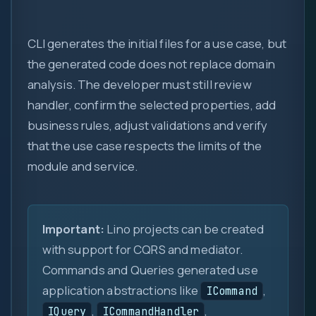
new
::
CLI generates the initial files for a use case, but
the generated code does not replace domain
analysis. The developer must still review
handler, confirm the selected properties, add
business rules, adjust validations and verify
that the use case respects the limits of the
module and service.
Important:
Lino projects can be created
with support for CQRS and mediator.
Commands and Queries generated use
application abstractions like
,
ICommand
,
,
IQuery
ICommandHandler