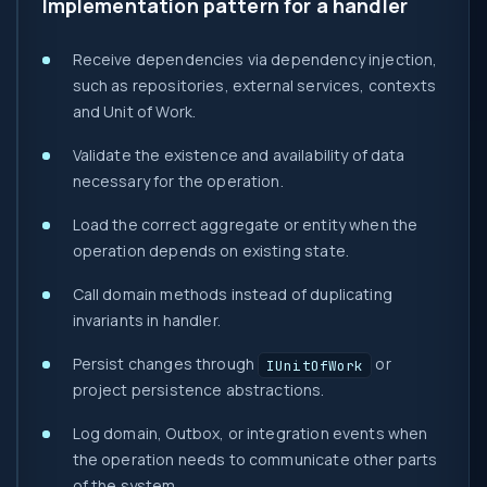
Implementation pattern for a handler
Receive dependencies via dependency injection,
such as repositories, external services, contexts
and Unit of Work.
Validate the existence and availability of data
necessary for the operation.
Load the correct aggregate or entity when the
operation depends on existing state.
Call domain methods instead of duplicating
invariants in handler.
Persist changes through
or
IUnitOfWork
project persistence abstractions.
Log domain, Outbox, or integration events when
the operation needs to communicate other parts
of the system.