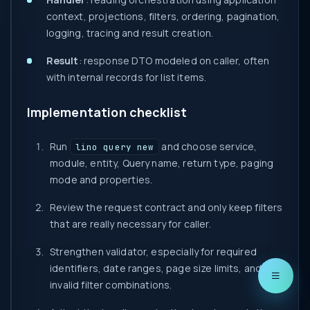
context, projections, filters, ordering, pagination,
logging, tracing and result creation.
Result
: response DTO modeled on caller, often
with internal records for list items.
Implementation checklist
Run
and choose service,
lino query new
module, entity, Query name, return type, paging
mode and properties.
Review the request contract and only keep filters
that are really necessary for caller.
Strengthen validator, especially for required
identifiers, date ranges, page size limits, and
invalid filter combinations.