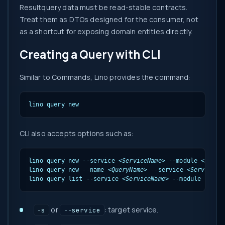
Resultquery data must be read-stable contracts.
Treat them as DTOs designed for the consumer, not
as a shortcut for exposing domain entities directly.
Creating a Query with CLI
Similar to Commands, Lino provides the command:
lino query new
CLI also accepts options such as:
lino query new --service 
<ServiceName>
 --module 
<Modul
lino query new --name 
<QueryName>
 --service 
<ServiceNa
lino query list --service 
<ServiceName>
 --module 
<Modu
or
: target service.
-s
--service