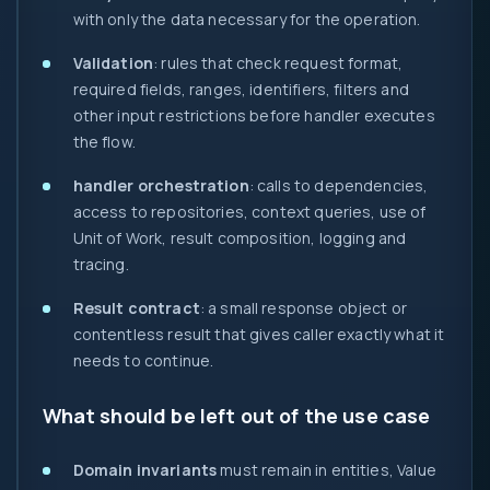
with only the data necessary for the operation.
Validation
: rules that check request format,
required fields, ranges, identifiers, filters and
other input restrictions before handler executes
the flow.
handler orchestration
: calls to dependencies,
access to repositories, context queries, use of
Unit of Work, result composition, logging and
tracing.
Result contract
: a small response object or
contentless result that gives caller exactly what it
needs to continue.
What should be left out of the use case
Domain invariants
must remain in entities, Value