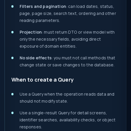
Filters and pagination
: can load dates, status,
page, page size, search text, ordering and other
reading parameters.
Projection
: must return DTO or view model with
only the necessary fields, avoiding direct
exposure of domain entities.
No side effects
: you must not call methods that
change state or save changes to the database.
When to create a Query
Use a Query when the operation reads data and
should not modify state.
Use a single-result Query for detail screens,
identifier searches, availability checks, or object
responses.