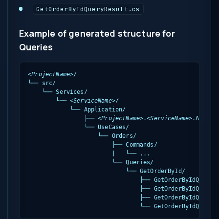
GetOrderByIdQueryResult.cs
Example of generated structure for
Queries
<ProjectName>
/

└── src/

    └── Services/

        └── 
<ServiceName>
/

            └── Application/

                ├── 
<ProjectName>
.
<ServiceName>
.Applica
                └── UseCases/

                    └── Orders/

                        ├── Commands/

                        |   └── ...

                        └── Queries/

                            └── GetOrderById/

                                ├── GetOrderByIdQuery.c
                                ├── GetOrderByIdQueryVa
                                ├── GetOrderByIdQueryHa
                                └── GetOrderByIdQueryR