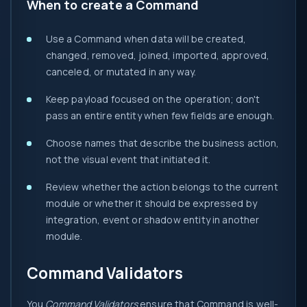
When to create a Command
Use a Command when data will be created,
changed, removed, joined, imported, approved,
canceled, or mutated in any way.
Keep payload focused on the operation; don't
pass an entire entity when few fields are enough.
Choose names that describe the business action,
not the visual event that initiated it.
Review whether the action belongs to the current
module or whether it should be expressed by
integration, event or shadow entity in another
module.
Command Validators
You
Command Validators
ensure that Command is well-