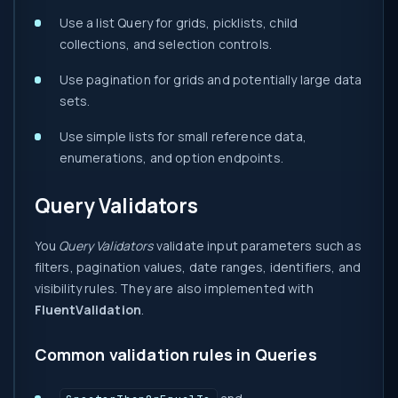
Use a list Query for grids, picklists, child
collections, and selection controls.
Use pagination for grids and potentially large data
sets.
Use simple lists for small reference data,
enumerations, and option endpoints.
Query Validators
You
Query Validators
validate input parameters such as
filters, pagination values, date ranges, identifiers, and
visibility rules. They are also implemented with
FluentValidation
.
Common validation rules in Queries