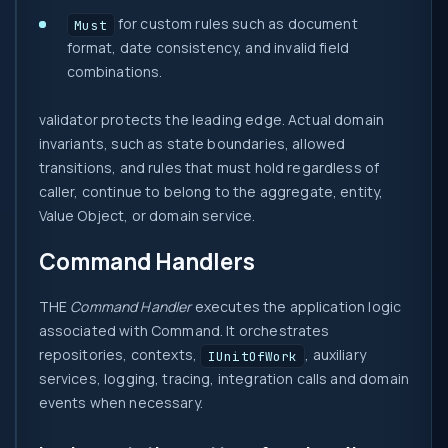
for custom rules such as document
Must
format, date consistency, and invalid field
combinations.
validator protects the leading edge. Actual domain
invariants, such as state boundaries, allowed
transitions, and rules that must hold regardless of
caller, continue to belong to the aggregate, entity,
Value Object, or domain service.
Command Handlers
THE
Command Handler
executes the application logic
associated with Command. It orchestrates
repositories, contexts,
, auxiliary
IUnitOfWork
services, logging, tracing, integration calls and domain
events when necessary.