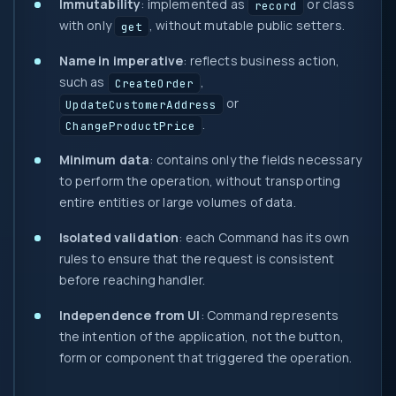
Immutability
: implemented as
or class
record
with only
, without mutable public setters.
get
Name in imperative
: reflects business action,
such as
,
CreateOrder
or
UpdateCustomerAddress
.
ChangeProductPrice
Minimum data
: contains only the fields necessary
to perform the operation, without transporting
entire entities or large volumes of data.
Isolated validation
: each Command has its own
rules to ensure that the request is consistent
before reaching handler.
Independence from UI
: Command represents
the intention of the application, not the button,
form or component that triggered the operation.