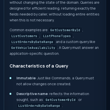
without changing the state of the domain. Queries are
designed for efficient reading, returning exactly the
fields needed by caller, without loading entire entities
when this is not necessary.
Common examples are
,
GetCustomerById
,
,
ListCustomers
ListPhoneTypes
and a custom query like
ListOrdersByDateRange
. A Query must answer an
GetVehicleAvailability
application-specific question.
Characteristics of a Query
Immutable
: Just like Commands, a Query must
not allow changes once created.
Descriptive name
: reflects the information
sought, such as
or
GetCustomerById
.
ListOrdersByDateRange