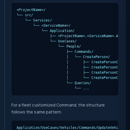
<ProjectName>
/

└── src/

    └── Services/

        └── 
<ServiceName>
/

            └── Application/

                ├── 
<ProjectName>
.
<ServiceName>
.Applica
                └── UseCases/

                    └── People/

                        ├── Commands/

                        │   └── CreatePerson/

                        │       ├── CreatePersonCommand
                        │       ├── CreatePersonCommand
                        │       ├── CreatePersonCommand
                        │       └── CreatePersonCommand
                        └── Queries/

                            └── ...
For a fleet customized Command, the structure
follows the same pattern:
Application/UseCases/Vehicles/Commands/UpdateVehicle/
