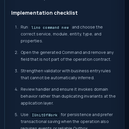
Implementation checklist
Run
and choose the
lino command new
correct service, module, entity, type, and
properties.
Open the generated Command and remove any
field that is not part of the operation contract.
Strengthen validator with business entry rules
that cannot be automatically inferred.
Review handler and ensure it invokes domain
behavior rather than duplicating invariants at the
application layer.
Use
for persistence and prefer
IUnitOfWork
transactional saving when the operation also
requires events or reliable Outbox.