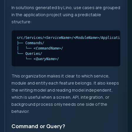
In solutions generated by Lino, use cases are grouped
in the application project using a predictable
structure:
src/Services/
<ServiceName>
/
<ModuleName>
/Application/Us
├── Commands/

│   └── 
<CommandName>
/

└── Queries/

    └── 
<QueryName>
/
This organization makes it clear to which service,
module and entity each feature belongs. It also keeps
the writing model and reading model independent,
which is useful when a screen, API, integration, or
background process only needs one side of the
behavior.
Command or Query?