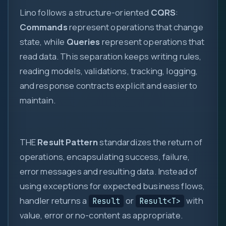
Lino follows a structure-oriented
CQRS
:
Commands
represent operations that change
state, while
Queries
represent operations that
read data. This separation keeps writing rules,
reading models, validations, tracking, logging,
and response contracts explicit and easier to
0
maintain.
1
{ }
THE
Result Pattern
standardizes the return of
=>
operations, encapsulating success, failure,
let
var
error messages and resulting data. Instead of
0x
using exceptions for expected business flows,
?.
( )
handler returns a
or
with
Result
Result<T>
value, error or no-content as appropriate.
&&