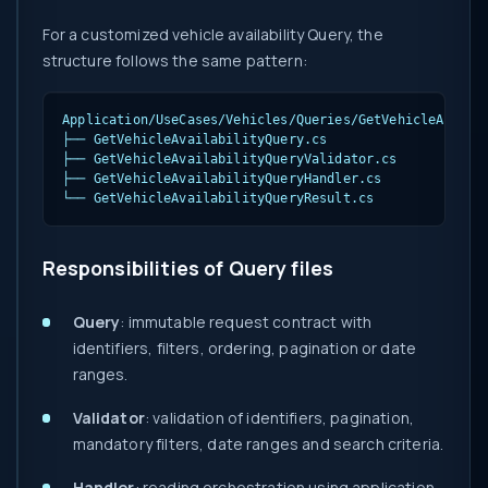
For a customized vehicle availability Query, the
structure follows the same pattern:
Application/UseCases/Vehicles/Queries/GetVehicleAvailab
├── GetVehicleAvailabilityQuery.cs

├── GetVehicleAvailabilityQueryValidator.cs

├── GetVehicleAvailabilityQueryHandler.cs

└── GetVehicleAvailabilityQueryResult.cs
Responsibilities of Query files
Query
: immutable request contract with
identifiers, filters, ordering, pagination or date
ranges.
Validator
: validation of identifiers, pagination,
mandatory filters, date ranges and search criteria.
Handler
: reading orchestration using application