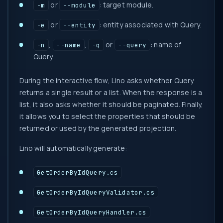
or
: target module.
-m
--module
or
: entity associated with Query.
-e
--entity
,
,
or
: name of
-n
--name
-q
--query
Query.
During the interactive flow, Lino asks whether Query
returns a single result or a list. When the response is a
list, it also asks whether it should be paginated. Finally,
it allows you to select the properties that should be
returned or used by the generated projection.
Lino will automatically generate:
GetOrderByIdQuery.cs
GetOrderByIdQueryValidator.cs
GetOrderByIdQueryHandler.cs