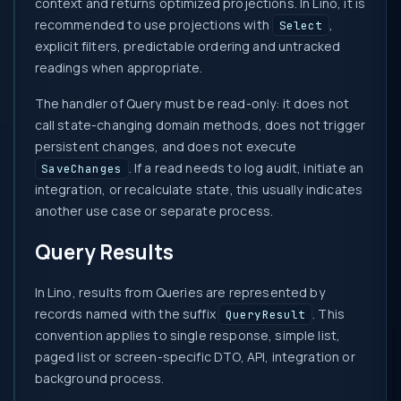
context and returns optimized projections. In Lino, it is
recommended to use projections with
,
Select
explicit filters, predictable ordering and untracked
readings when appropriate.
The handler of Query must be read-only: it does not
call state-changing domain methods, does not trigger
persistent changes, and does not execute
. If a read needs to log audit, initiate an
SaveChanges
integration, or recalculate state, this usually indicates
another use case or separate process.
Query Results
In Lino, results from Queries are represented by
records named with the suffix
. This
QueryResult
convention applies to single response, simple list,
paged list or screen-specific DTO, API, integration or
background process.