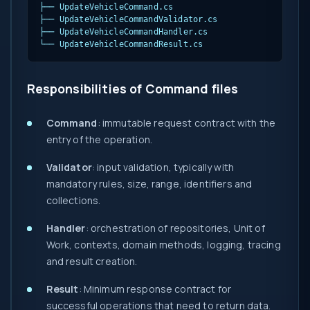
├── UpdateVehicleCommand.cs

├── UpdateVehicleCommandValidator.cs

├── UpdateVehicleCommandHandler.cs

└── UpdateVehicleCommandResult.cs
Responsibilities of Command files
Command
: immutable request contract with the
entry of the operation.
Validator
: input validation, typically with
mandatory rules, size, range, identifiers and
collections.
Handler
: orchestration of repositories, Unit of
Work, contexts, domain methods, logging, tracing
and result creation.
Result
: Minimum response contract for
successful operations that need to return data.