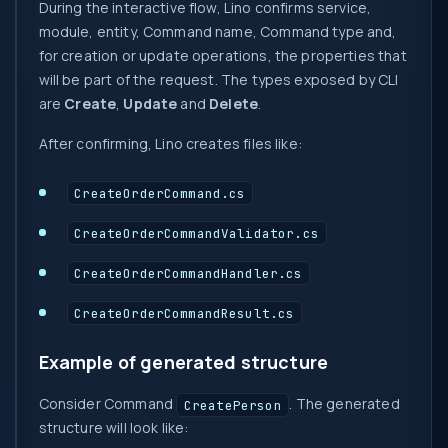
During the interactive flow, Lino confirms service,
module, entity, Command name, Command type and,
for creation or update operations, the properties that
will be part of the request. The types exposed by CLI
are
Create
,
Update
and
Delete
.
After confirming, Lino creates files like:
CreateOrderCommand.cs
CreateOrderCommandValidator.cs
CreateOrderCommandHandler.cs
CreateOrderCommandResult.cs
Example of generated structure
Consider Command
. The generated
CreatePerson
structure will look like: