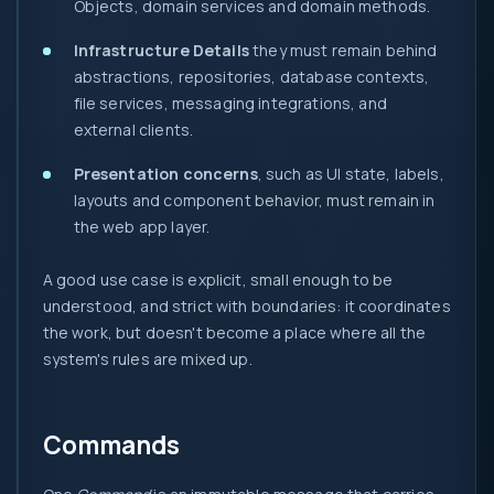
Objects, domain services and domain methods.
Infrastructure Details
they must remain behind
abstractions, repositories, database contexts,
file services, messaging integrations, and
external clients.
Presentation concerns
, such as UI state, labels,
layouts and component behavior, must remain in
the web app layer.
A good use case is explicit, small enough to be
understood, and strict with boundaries: it coordinates
the work, but doesn't become a place where all the
system's rules are mixed up.
Commands