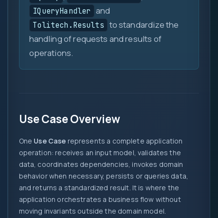
and
IQueryHandler
to standardize the
Tolitech.Results
handling of requests and results of
operations.
Use Case Overview
One
Use Case
represents a complete application
operation: receives an input model, validates the
data, coordinates dependencies, invokes domain
behavior when necessary, persists or queries data,
and returns a standardized result. It is where the
application orchestrates a business flow without
moving invariants outside the domain model.