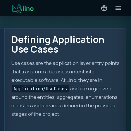
Defining Application
Use Cases
Use cases are the application layer entry points
that transform a business intent into
executable software. At Lino, they are in
and are organized
Application/UseCases
around the entities, aggregates, enumerations,
modules and services defined in the previous
stages of the project.