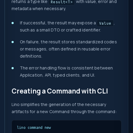
returns a type like
with value, error and
Result<T>
metadata when necessary.
If successful, the result may expose a
,
Value
such as a small DTO or crafted identifier.
On failure, the result stores standardized codes
or messages, often defined in reusable error
definitions.
The error handling flow is consistent between
Application, API, typed clients, and UI.
Creating a Command with CLI
Lino simplifies the generation of the necessary
artifacts for a new Command through the command:
lino command new