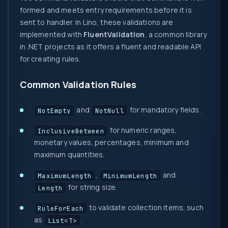
formed and meets entry requirements before it is
sent to handler. In Lino, these validations are
implemented with
FluentValidation
, a common library
in .NET projects as it offers a fluent and readable API
for creating rules.
Common Validation Rules
and
for mandatory fields.
NotEmpty
NotNull
for numeric ranges,
InclusiveBetween
monetary values, percentages, minimum and
maximum quantities.
,
and
MaximumLength
MinimumLength
for string size.
Length
to validate collection items, such
RuleForEach
as
.
List<T>