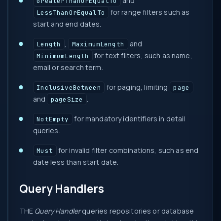
and
GreaterThanOrEqualTo
for range filters such as
LessThanOrEqualTo
start and end dates.
,
and
Length
MaximumLength
for text filters, such as name,
MinimumLength
email or search term.
for paging, limiting
InclusiveBetween
page
and
.
pageSize
for mandatory identifiers in detail
NotEmpty
queries.
for invalid filter combinations, such as end
Must
date less than start date.
Query Handlers
THE
Query Handler
queries repositories or database