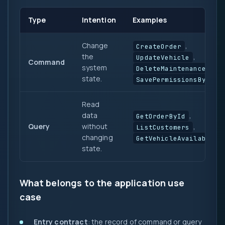
Type
Intention
Examples
Change
,
CreateOrder
the
,
UpdateVehicle
Command
system
,
DeleteMaintenance
state.
SavePermissionsByRole
Read
data
,
GetOrderById
Query
without
,
ListCustomers
changing
GetVehicleAvailabilit
state.
What belongs to the application use
case
Entry contract
: the record of command or query