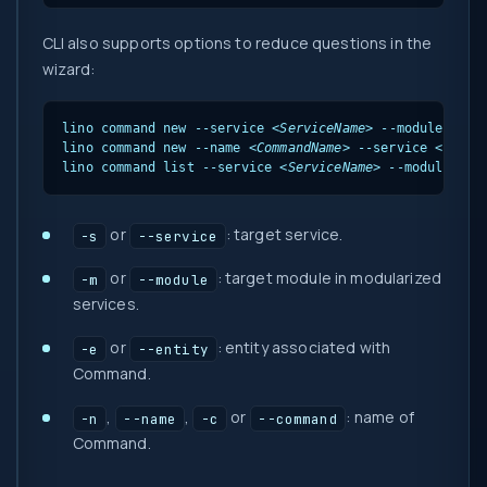
CLI also supports options to reduce questions in the
wizard:
lino command new --service 
<ServiceName>
 --module 
<Mod
lino command new --name 
<CommandName>
 --service 
<Servi
lino command list --service 
<ServiceName>
 --module 
<Mo
or
: target service.
-s
--service
or
: target module in modularized
-m
--module
services.
or
: entity associated with
-e
--entity
Command.
,
,
or
: name of
-n
--name
-c
--command
Command.