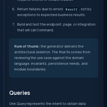
Return failures due to errors
, not by
Result
exceptions to expected business results.
Build and test the endpoint, page, or integration
that will call Command.
Rule of thumb:
the generator delivers the
architectural skeleton. The final fix comes from
reviewing the use case against the domain
language, invariants, persistence needs, and
module boundaries.
Queries
One
Query
represents the intent to obtain data